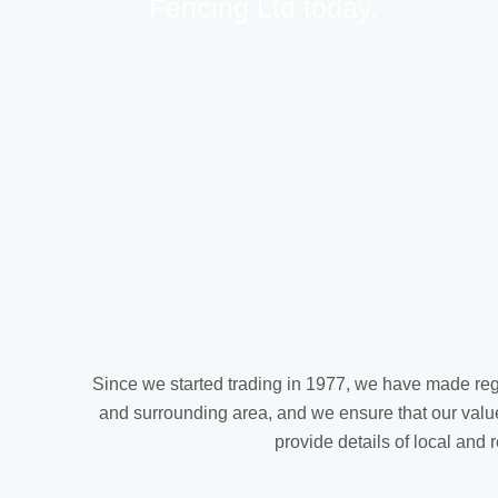
Fencing Ltd today.
Since we started trading in 1977, we have made reg
and surrounding area, and we ensure that our value
provide details of local and 