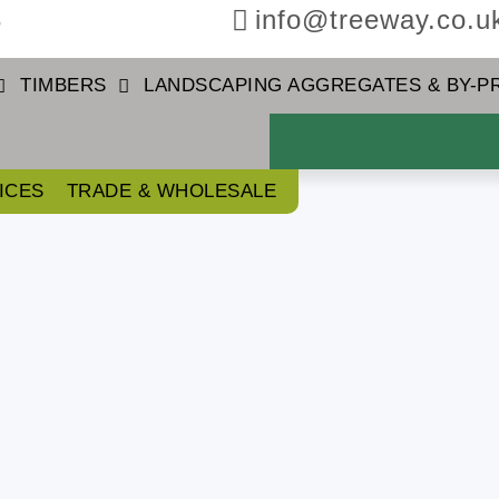
3
info@treeway.co.u
TIMBERS
LANDSCAPING AGGREGATES & BY-
ICES
TRADE & WHOLESALE