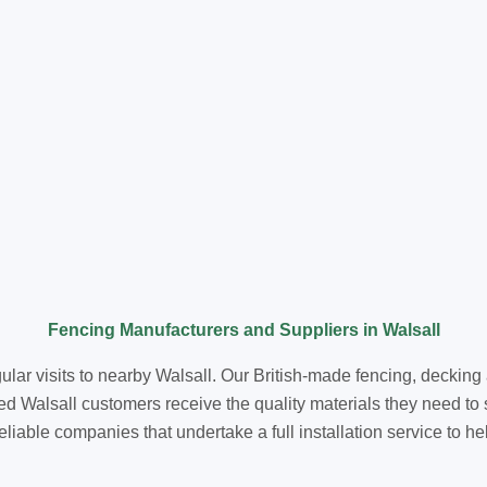
Fencing Manufacturers and Suppliers in Walsall
ular visits to nearby Walsall. Our British-made fencing, deckin
d Walsall customers receive the quality materials they need to
reliable companies that undertake a full installation service to h