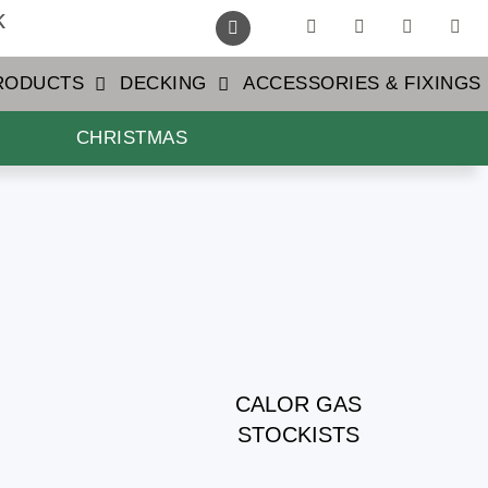
k
PRODUCTS
DECKING
ACCESSORIES & FIXINGS
CHRISTMAS
CALOR GAS
STOCKISTS