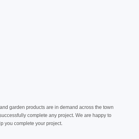
g and garden products are in demand across the town
 successfully complete any project. We are happy to
elp you complete your project.