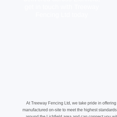
get in touch with Treeway
Fencing Ltd today
At Treeway Fencing Ltd, we take pride in offering
manufactured on-site to meet the highest standards
around the Lichfield area and can connect you with 