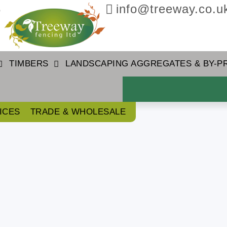
3
info@treeway.co.u
TIMBERS
LANDSCAPING AGGREGATES & BY-
ICES
TRADE & WHOLESALE