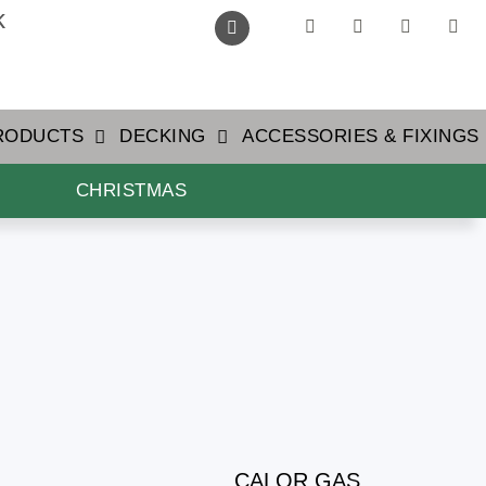
k
PRODUCTS
DECKING
ACCESSORIES & FIXINGS
CHRISTMAS
CALOR GAS