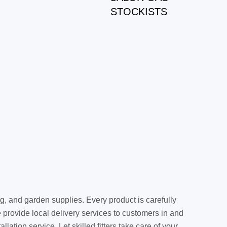
STOCKISTS
g, and garden supplies. Every product is carefully
provide local delivery services to customers in and
ation service. Let skilled fitters take care of your