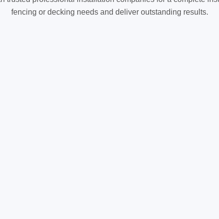
fencing or decking needs and deliver outstanding results.