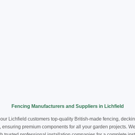
Fencing Manufacturers and Suppliers in Lichfield
 our Lichfield customers top-quality British-made fencing, deckin
, ensuring premium components for all your garden projects. We 
trusted professional installation companies for a complete install