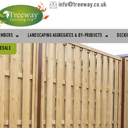
info@treeway.co.uk
IMBERS
LANDSCAPING AGGREGATES & BY-PRODUCTS
DECKI
LESALE