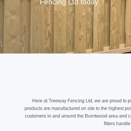
Fencing Ltd today
Here at Treeway Fencing Ltd, we are proud to pr
products are manufactured on site to the highest pos
customers in and around the Burntwood area and can p
fitters handl