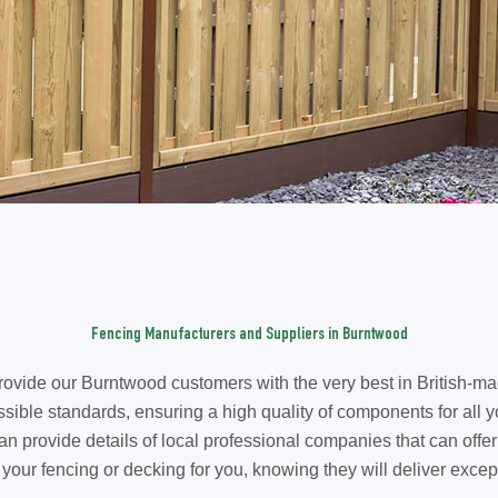
Fencing Manufacturers and Suppliers in Burntwood
ovide our Burntwood customers with the very best in British-ma
sible standards, ensuring a high quality of components for all y
rovide details of local professional companies that can offer a 
e your fencing or decking for you, knowing they will deliver except