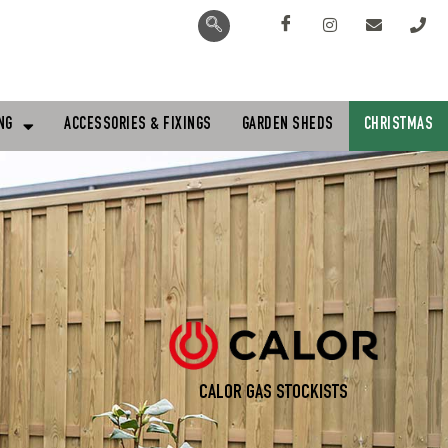
NG
ACCESSORIES & FIXINGS
GARDEN SHEDS
CHRISTMAS
CALOR GAS STOCKISTS