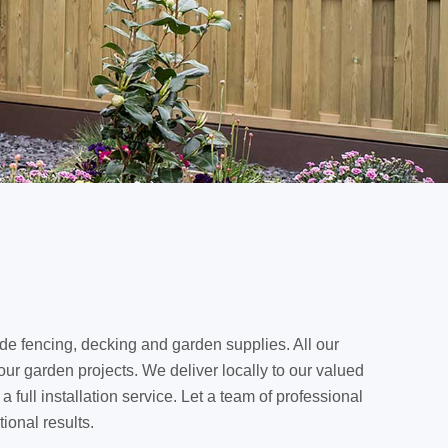
de fencing, decking and garden supplies. All our
our garden projects. We deliver locally to our valued
full installation service. Let a team of professional
ional results.