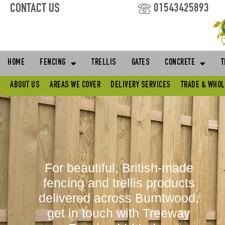
Skip
CONTACT US
01543425893
to
content
HOME
FENCING
TRELLIS
GATES
CONCRETE
T
ABOUT US
AREAS WE COVER
DELIVERY SERVICES
TRADE & WHO
For beautiful, British-made
fencing and trellis products
delivered across Burntwood,
get in touch with Treeway